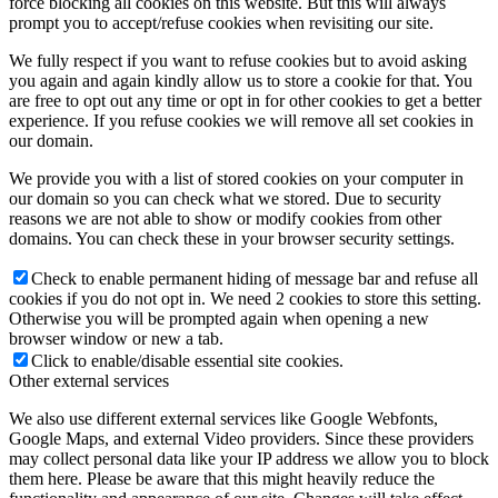
force blocking all cookies on this website. But this will always
prompt you to accept/refuse cookies when revisiting our site.
We fully respect if you want to refuse cookies but to avoid asking
you again and again kindly allow us to store a cookie for that. You
are free to opt out any time or opt in for other cookies to get a better
experience. If you refuse cookies we will remove all set cookies in
our domain.
We provide you with a list of stored cookies on your computer in
our domain so you can check what we stored. Due to security
reasons we are not able to show or modify cookies from other
domains. You can check these in your browser security settings.
Check to enable permanent hiding of message bar and refuse all
cookies if you do not opt in. We need 2 cookies to store this setting.
Otherwise you will be prompted again when opening a new
browser window or new a tab.
Click to enable/disable essential site cookies.
Other external services
We also use different external services like Google Webfonts,
Google Maps, and external Video providers. Since these providers
may collect personal data like your IP address we allow you to block
them here. Please be aware that this might heavily reduce the