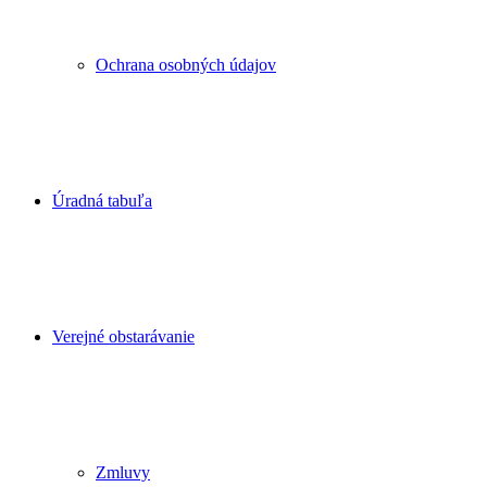
Ochrana osobných údajov
Úradná tabuľa
Verejné obstarávanie
Zmluvy