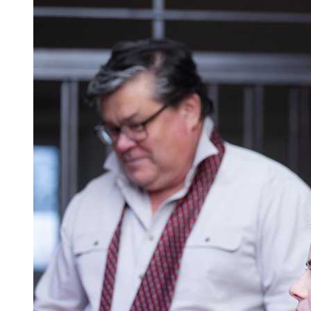
Z dávnej minulosti
História po roku 1945
Kultúra obce
Šport