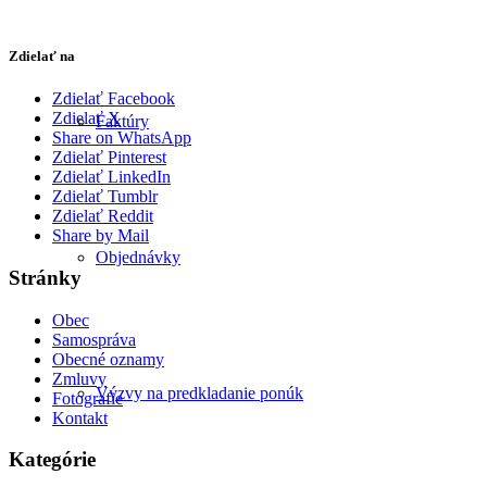
Zdielať na
Zdielať Facebook
Zdielať X
Faktúry
Share on WhatsApp
Zdielať Pinterest
Zdielať LinkedIn
Zdielať Tumblr
Zdielať Reddit
Share by Mail
Objednávky
Stránky
Obec
Samospráva
Obecné oznamy
Zmluvy
Výzvy na predkladanie ponúk
Fotografie
Kontakt
Kategórie